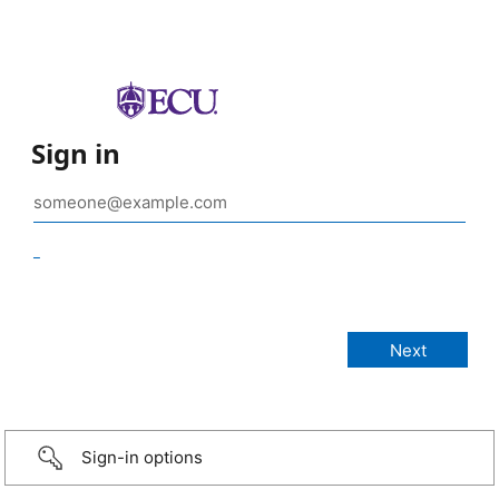
Sign in
_
Sign-in options