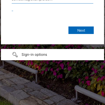
_
Sign-in options