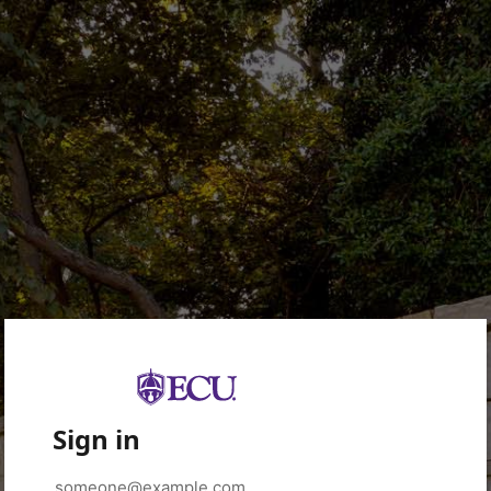
Sign in