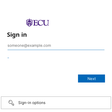
Sign in
_
Sign-in options