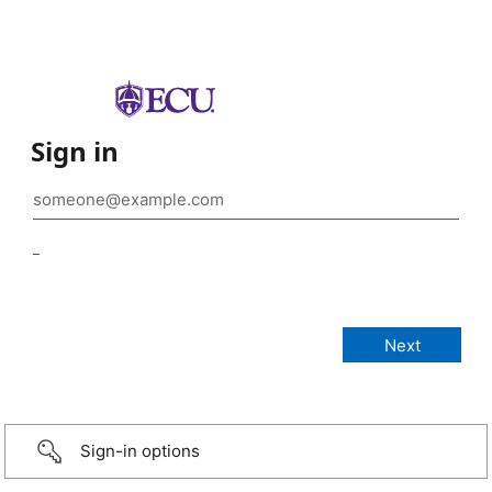
Sign in
_
Sign-in options